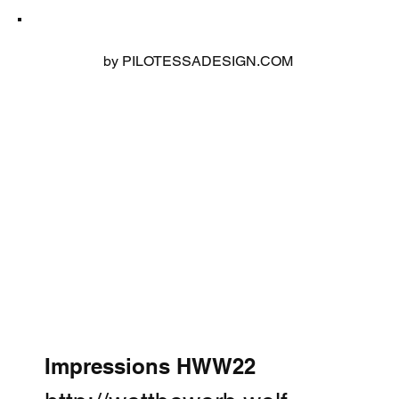
by PILOTESSADESIGN.COM
Impressions HWW22