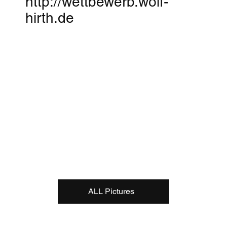
http://wettbewerb.wolf-
hirth.de
ALL Pictures