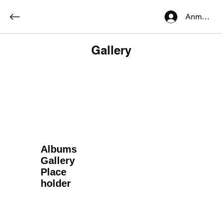
Anmelden
Gallery
Albums
Gallery
Place
holder